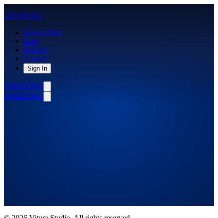
OROBORO
How to Play
Daily
Practice
Contact
Sign In
OROBORO
OROBORO
Daily Puzzles
August 2026
©
2026
Vitura Studio. All rights reserved.