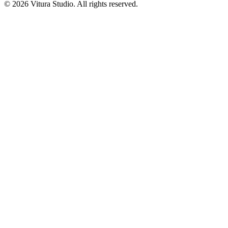
©
2026
Vitura Studio. All rights reserved.