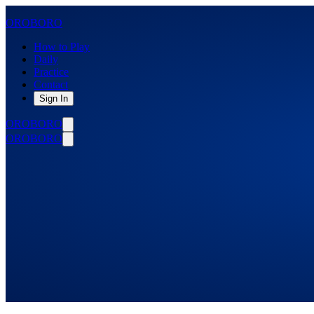
OROBORO
How to Play
Daily
Practice
Contact
Sign In
OROBORO
OROBORO
Solve the daily loop.
Select your
initial difficulty.
DIABOLICAL
You can always make the difficulty easier during play.
How to Play
Let’s Play
Create Free Account